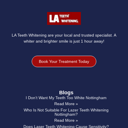
LA Teeth Whitening are your local and trusted specialist. A
whiter and brighter smile is just 1 hour away!
Book Your Treatment Today
Blogs
I Don’t Want My Teeth Too White Nottingham
Read More »
Who Is Not Suitable For Lazer Teeth Whitening
Nottingham?
Read More »
Does Laser Teeth Whitening Cause Sensitivity?