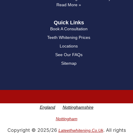
Read More »
Quick Links
Book A Consultation
Teeth Whitening Prices
Locations
See Our FAQs
Sitemap
England
Nottinghamshire
Nottingham
Copyright © 2025/26
. All rights
Lateethwhitening.co.uk