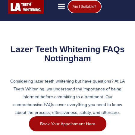
Am I Suitable?
Teeth Whitening Prices
Popular Questions
Lazer Teeth Whitening FAQs
Nottingham
Considering lazer teeth whitening but have questions? At LA
Teeth Whitening, we understand the importance of being
informed before committing to a treatment. Our
comprehensive FAQs cover everything you need to know
about the process, effectiveness, safety, and aftercare.
Book Your Appointment Here