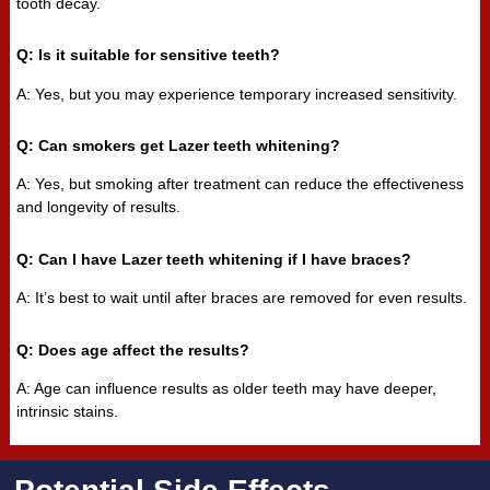
tooth decay.
Q: Is it suitable for sensitive teeth?
A: Yes, but you may experience temporary increased sensitivity.
Q: Can smokers get Lazer teeth whitening?
A: Yes, but smoking after treatment can reduce the effectiveness
and longevity of results.
Q: Can I have Lazer teeth whitening if I have braces?
A: It’s best to wait until after braces are removed for even results.
Q: Does age affect the results?
A: Age can influence results as older teeth may have deeper,
intrinsic stains.