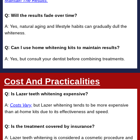
Maintain The Results.
Q: Will the results fade over time?
A: Yes, natural aging and lifestyle habits can gradually dull the
whiteness.
Q: Can I use home whitening kits to maintain results?
A: Yes, but consult your dentist before combining treatments.
Cost And Practicalities
Q: Is Lazer teeth whitening expensive?
A:
Costs Vary,
but Lazer whitening tends to be more expensive
than at-home kits due to its effectiveness and speed.
Q: Is the treatment covered by insurance?
A: Lazer teeth whitening is considered a cosmetic procedure and