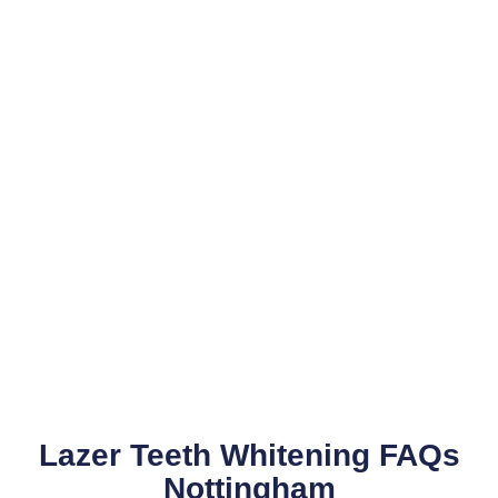
Lazer Teeth Whitening FAQs
Nottingham