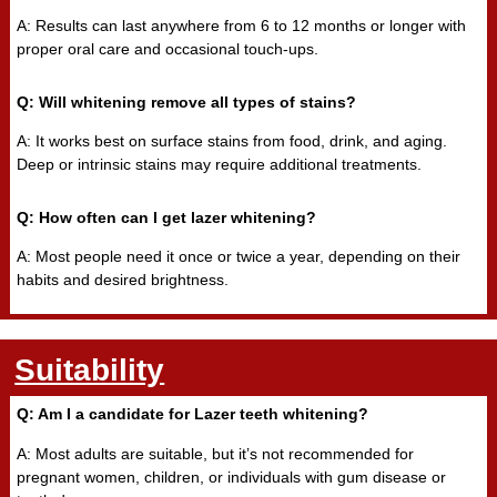
A: Results can last anywhere from 6 to 12 months or longer with
proper oral care and occasional touch-ups.
Q: Will whitening remove all types of stains?
A: It works best on surface stains from food, drink, and aging.
Deep or intrinsic stains may require additional treatments.
Q: How often can I get lazer whitening?
A: Most people need it once or twice a year, depending on their
habits and desired brightness.
Suitability
Q: Am I a candidate for Lazer teeth whitening?
A: Most adults are suitable, but it’s not recommended for
pregnant women, children, or individuals with gum disease or