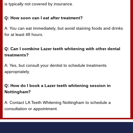
is typically not covered by insurance.
Q: How soon can I eat after treatment?
A: You can eat immediately, but avoid staining foods and drinks
for at least 48 hours.
Q: Can I combine Lazer teeth whitening with other dental
treatments?
A: Yes, but consult your dentist to schedule treatments
appropriately.
Q: How do I book a Lazer teeth whitening session in
Nottingham?
A: Contact LA Teeth Whitening Nottingham to schedule a
consultation or appointment.