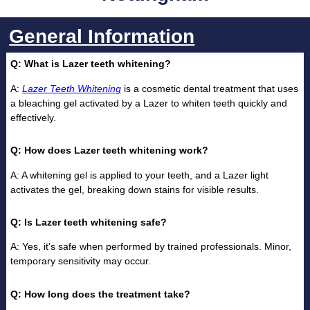
General Information
Q: What is Lazer teeth whitening?
A:
Lazer Teeth Whitening
is a cosmetic dental treatment that uses
a bleaching gel activated by a Lazer to whiten teeth quickly and
effectively.
Q: How does Lazer teeth whitening work?
A: A whitening gel is applied to your teeth, and a Lazer light
activates the gel, breaking down stains for visible results.
Q: Is Lazer teeth whitening safe?
A: Yes, it’s safe when performed by trained professionals. Minor,
temporary sensitivity may occur.
Q: How long does the treatment take?