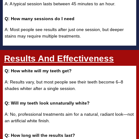
A: A typical session lasts between 45 minutes to an hour.
Q: How many sessions do I need
A: Most people see results after just one session, but deeper
stains may require multiple treatments.
Results And Effectiveness
Q: How white will my teeth get?
A: Results vary, but most people see their teeth become 6–8
shades whiter after a single session.
Q: Will my teeth look unnaturally white?
A: No, professional treatments aim for a natural, radiant look—not
an artificial white finish.
Q: How long will the results last?