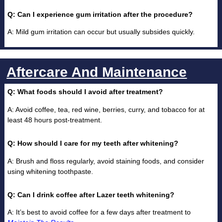
Q: Can I experience gum irritation after the procedure?
A: Mild gum irritation can occur but usually subsides quickly.
Aftercare And Maintenance
Q: What foods should I avoid after treatment?
A: Avoid coffee, tea, red wine, berries, curry, and tobacco for at
least 48 hours post-treatment.
Q: How should I care for my teeth after whitening?
A: Brush and floss regularly, avoid staining foods, and consider
using whitening toothpaste.
Q: Can I drink coffee after Lazer teeth whitening?
A: It’s best to avoid coffee for a few days after treatment to