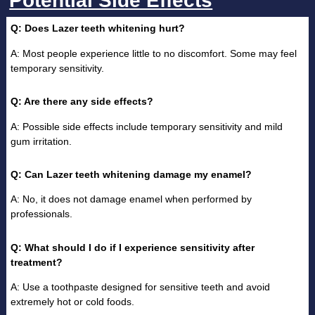
Potential Side Effects
Q: Does Lazer teeth whitening hurt?
A: Most people experience little to no discomfort. Some may feel
temporary sensitivity.
Q: Are there any side effects?
A: Possible side effects include temporary sensitivity and mild
gum irritation.
Q: Can Lazer teeth whitening damage my enamel?
A: No, it does not damage enamel when performed by
professionals.
Q: What should I do if I experience sensitivity after
treatment?
A: Use a toothpaste designed for sensitive teeth and avoid
extremely hot or cold foods.