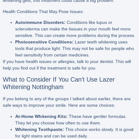
whitening gels, this treatment could cause a big problem.
Health Conditions That May Pose Issues:
Autoimmune Disorders:
Conditions like lupus or
scleroderma can make the tissues in your mouth feel more
sensitive. This can create more problems during the process.
Photosensitive Conditions:
Lazer teeth whitening uses
tools that produce light. This may not be safe for people who
feel sensitivity from certain medicines.
If you have health issues or allergies, talk to your dentist. This will
help you find out if the treatment is safe for you.
What to Consider If You Can’t Use Lazer
Whitening Nottingham
If you belong to any of the groups I talked about earlier, there are
safe ways to improve your smile. Here are some choices:
At-Home Whitening Kits:
These have gentler formulas.
They let you choose how often to use them.
Whitening Toothpaste:
This choice works slowly. It is good
for light stains and can be used daily.