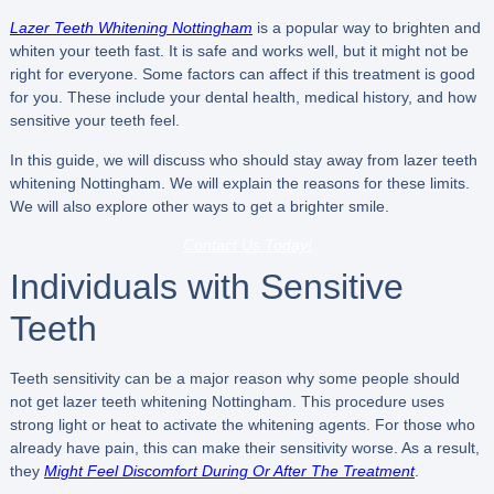
Lazer Teeth Whitening Nottingham
is a popular way to brighten and
whiten your teeth fast. It is safe and works well, but it might not be
right for everyone. Some factors can affect if this treatment is good
for you. These include your dental health, medical history, and how
sensitive your teeth feel.
In this guide, we will discuss who should stay away from lazer teeth
whitening Nottingham. We will explain the reasons for these limits.
We will also explore other ways to get a brighter smile.
Contact Us Today!
Individuals with Sensitive
Teeth
Teeth sensitivity can be a major reason why some people should
not get lazer teeth whitening Nottingham. This procedure uses
strong light or heat to activate the whitening agents. For those who
already have pain, this can make their sensitivity worse. As a result,
they
Might Feel Discomfort During Or After The Treatment
.