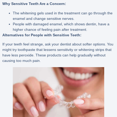
Why Sensitive Teeth Are a Concern:
The whitening gels used in the treatment can go through the
enamel and change sensitive nerves.
People with damaged enamel, which shows dentin, have a
higher chance of feeling pain after treatment.
Alternatives for People with Sensitive Teeth:
If your teeth feel strange, ask your dentist about softer options. You
might try toothpaste that lessens sensitivity or whitening strips that
have less peroxide. These products can help gradually without
causing too much pain.