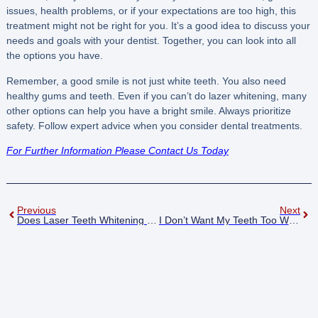
issues, health problems, or if your expectations are too high, this
treatment might not be right for you. It’s a good idea to discuss your
needs and goals with your dentist. Together, you can look into all
the options you have.
Remember, a good smile is not just white teeth. You also need
healthy gums and teeth. Even if you can’t do lazer whitening, many
other options can help you have a bright smile. Always prioritize
safety. Follow expert advice when you consider dental treatments.
For Further Information Please Contact Us Today
Previous
Next
Does Laser Teeth Whitening Cause Sensitivity?
I Don’t Want My Teeth Too White Nottingham