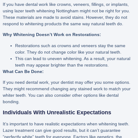
If you have dental work like crowns, veneers, fillings, or implants,
using lazer teeth whitening Nottingham might not be right for you.
These materials are made to avoid stains. However, they do not
respond to whitening products the same way natural teeth do.
Why Whitening Doesn’t Work on Restorations:
Restorations such as crowns and veneers stay the same
color. They do not change color like your natural teeth.
This can lead to uneven whitening. As a result, your natural
teeth may appear brighter than the restorations.
What Can Be Done:
If you need dental work, your dentist may offer you some options.
They might recommend changing any stained work to match your
whiter teeth. You can also consider other options like dental
bonding.
Individuals With Unrealistic Expectations
It’s important to have realistic expectations when whitening teeth.
Lazer treatment can give good results, but it can’t guarantee
“perfectly white” teeth for everyone. Factors like genetics, the