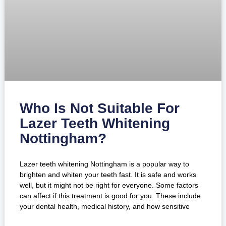
Who Is Not Suitable For
Lazer Teeth Whitening
Nottingham?
Lazer teeth whitening Nottingham is a popular way to
brighten and whiten your teeth fast. It is safe and works
well, but it might not be right for everyone. Some factors
can affect if this treatment is good for you. These include
your dental health, medical history, and how sensitive