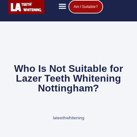
Am I Suitable?
Teeth Whitening Prices
Popular Questions
Who Is Not Suitable for
Lazer Teeth Whitening
Nottingham?
lateethwhitening