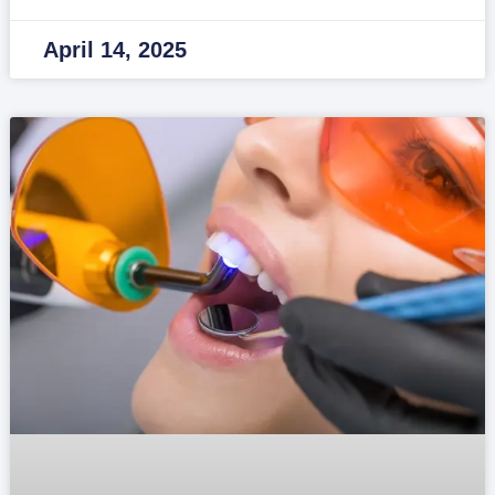
April 14, 2025