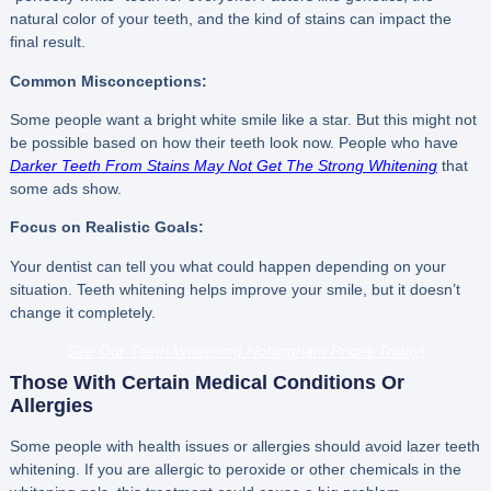
natural color of your teeth, and the kind of stains can impact the
final result.
Common Misconceptions:
Some people want a bright white smile like a star. But this might not
be possible based on how their teeth look now. People who have
Darker Teeth From Stains May Not Get The Strong Whitening
that
some ads show.
Focus on Realistic Goals:
Your dentist can tell you what could happen depending on your
situation. Teeth whitening helps improve your smile, but it doesn’t
change it completely.
See Our Teeth Whitening Nottingham Prices Today!
Those With Certain Medical Conditions Or
Allergies
Some people with health issues or allergies should avoid lazer teeth
whitening. If you are allergic to peroxide or other chemicals in the