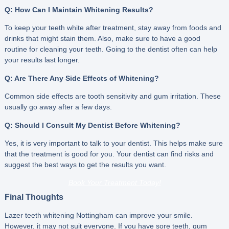
Q: How Can I Maintain Whitening Results?
To keep your teeth white after treatment, stay away from foods and
drinks that might stain them. Also, make sure to have a good
routine for cleaning your teeth. Going to the dentist often can help
your results last longer.
Q: Are There Any Side Effects of Whitening?
Common side effects are tooth sensitivity and gum irritation. These
usually go away after a few days.
Q: Should I Consult My Dentist Before Whitening?
Yes, it is very important to talk to your dentist. This helps make sure
that the treatment is good for you. Your dentist can find risks and
suggest the best ways to get the results you want.
Book Your Treatment Today!
Final Thoughts
Lazer teeth whitening Nottingham can improve your smile.
However, it may not suit everyone. If you have sore teeth, gum