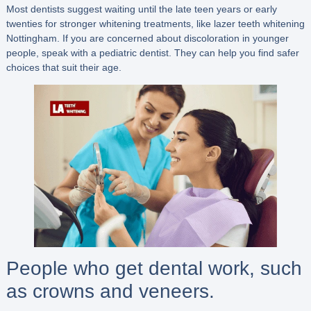
Most dentists suggest waiting until the late teen years or early
twenties for stronger whitening treatments, like lazer teeth whitening
Nottingham. If you are concerned about discoloration in younger
people, speak with a pediatric dentist. They can help you find safer
choices that suit their age.
People who get dental work, such
as crowns and veneers.