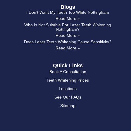
Blogs
I Don’t Want My Teeth Too White Nottingham
Read More »
Who Is Not Suitable For Lazer Teeth Whitening
Nottingham?
Read More »
Does Laser Teeth Whitening Cause Sensitivity?
Read More »
Quick Links
Book A Consultation
Teeth Whitening Prices
Locations
See Our FAQs
Sitemap