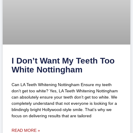
I Don’t Want My Teeth Too
White Nottingham
Can LA Teeth Whitening Nottingham Ensure my teeth
don’t get too white? Yes, LA Teeth Whitening Nottingham
can absolutely ensure your teeth don’t get too white. We
completely understand that not everyone is looking for a
blindingly bright Hollywood-style smile. That’s why we
focus on delivering results that are tailored
READ MORE »