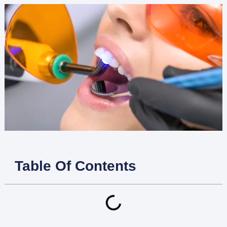
Table Of Contents