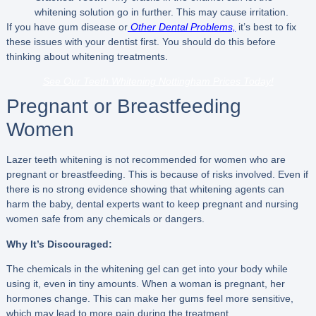
whitening solution go in further. This may cause irritation.
If you have gum disease or
Other Dental Problems,
it’s best to fix
these issues with your dentist first. You should do this before
thinking about whitening treatments.
See Our Teeth Whitening Nottingham Prices Today!
Pregnant or Breastfeeding
Women
Lazer teeth whitening is not recommended for women who are
pregnant or breastfeeding. This is because of risks involved. Even if
there is no strong evidence showing that whitening agents can
harm the baby, dental experts want to keep pregnant and nursing
women safe from any chemicals or dangers.
Why It’s Discouraged:
The chemicals in the whitening gel can get into your body while
using it, even in tiny amounts. When a woman is pregnant, her
hormones change. This can make her gums feel more sensitive,
which may lead to more pain during the treatment.