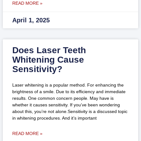
READ MORE »
April 1, 2025
Does Laser Teeth
Whitening Cause
Sensitivity?
Laser whitening is a popular method. For enhancing the
brightness of a smile. Due to its efficiency and immediate
results. One common concern people. May have is
whether it causes sensitivity. If you’ve been wondering
about this, you’re not alone.Sensitivity is a discussed topic
in whitening procedures. And it’s important
READ MORE »