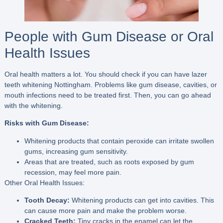
People with Gum Disease or Oral
Health Issues
Oral health matters a lot. You should check if you can have lazer
teeth whitening Nottingham. Problems like gum disease, cavities, or
mouth infections need to be treated first. Then, you can go ahead
with the whitening.
Risks with Gum Disease:
Whitening products that contain peroxide can irritate swollen
gums, increasing gum sensitivity.
Areas that are treated, such as roots exposed by gum
recession, may feel more pain.
Other Oral Health Issues:
Tooth Decay:
Whitening products can get into cavities. This
can cause more pain and make the problem worse.
Cracked Teeth:
Tiny cracks in the enamel can let the