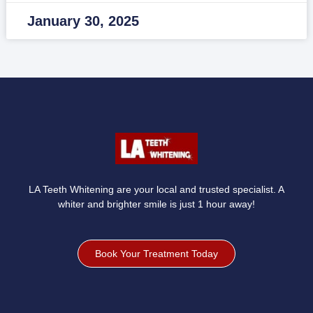
January 30, 2025
LA Teeth Whitening are your local and trusted specialist. A
whiter and brighter smile is just 1 hour away!
Book Your Treatment Today