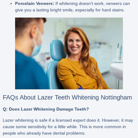
Porcelain Veneers:
If whitening doesn’t work, veneers can
give you a lasting bright smile, especially for hard stains.
FAQs About Lazer Teeth Whitening Nottingham
Q: Does Lazer Whitening Damage Teeth?
Lazer whitening is safe if a licensed expert does it. However, it may
cause some sensitivity for a little while. This is more common in
people who already have dental problems.