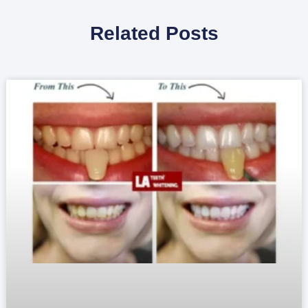
Related Posts