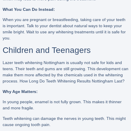
What You Can Do Instead:
When you are pregnant or breastfeeding, taking care of your teeth
is important. Talk to your dentist about natural ways to keep your
smile bright. Wait to use any whitening treatments until it is safe for
you.
Children and Teenagers
Lazer teeth whitening Nottingham is usually not safe for kids and
teens. Their teeth and gums are still growing. This development can
make them more affected by the chemicals used in the whitening
process. How Long Do Teeth Whitening Results Nottingham Last?
Why Age Matters:
In young people, enamel is not fully grown. This makes it thinner
and more fragile.
Teeth whitening can damage the nerves in young teeth. This might
cause ongoing tooth pain.